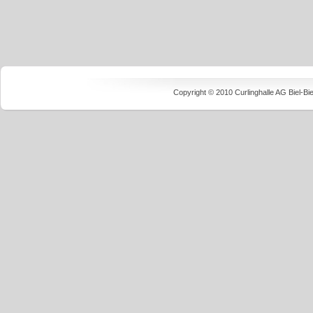
Copyright © 2010 Curlinghalle AG Biel-B